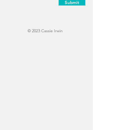
Submit
© 2023 Cassie Irwin