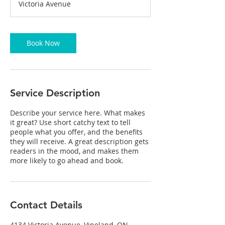
Victoria Avenue
0
m
i
n
Book Now
Service Description
Describe your service here. What makes
it great? Use short catchy text to tell
people what you offer, and the benefits
they will receive. A great description gets
readers in the mood, and makes them
more likely to go ahead and book.
Contact Details
4134 Victoria Avenue, Vineland, ON,