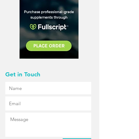
Get in Touch