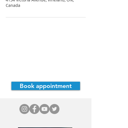
Canada
Dr. Cassie Irwin, ND
Consultations
Bowen Therapy
Home
Book appointment