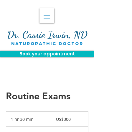
Dr. Cassie Irwin, ND
naturopathic doctor
Book your appointment
Routine Exams
300
US
1 hr 30 min
1
US$300
dollars
h
3