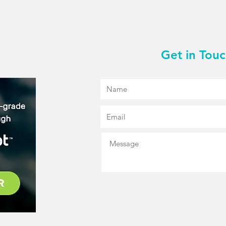
Get in Tou
R