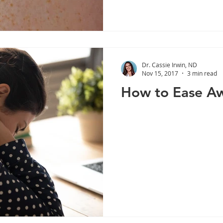
Dr. Cassie Irwin, ND
Nov 15, 2017
3 min read
How to Ease Aw