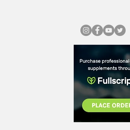
PLACE ORDE