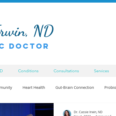
Irwin, ND
c Doctor
ND
Conditions
Consultations
Services
munity
Heart Health
Gut-Brain Connection
Probio
Bowen Therapy
Inflammation
Injury
Chronic Di
Dr. Cassie Irwin, ND