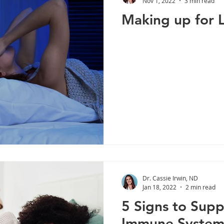
Nov 1, 2022
3 min read
Making up for 
Liver Health
Stress
Cortisol
Lifestyle
Immu
Weight Management
Diabetes
Digestive Enzymes
Dr. Cassie Irwin, ND
Jan 18, 2022
2 min read
5 Signs to Supp
Immune Syste