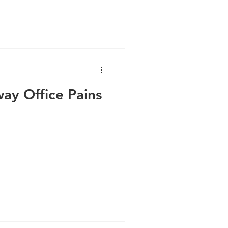
ay Office Pains