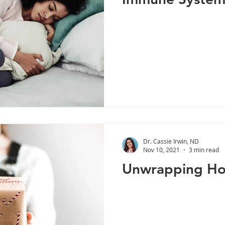
Dr. Cassie Irwin, ND
Nov 10, 2021
3 min read
Unwrapping Hol