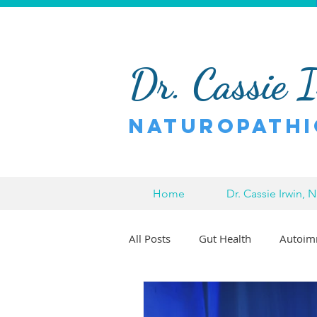
Dr. Cassie 
Naturopathi
Home
Dr. Cassie Irwin, 
All Posts
Gut Health
Autoim
Pain Relief
Chronic Pain