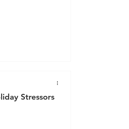
iday Stressors