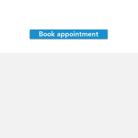
assie Irwin, ND
Consultations
Book appointment