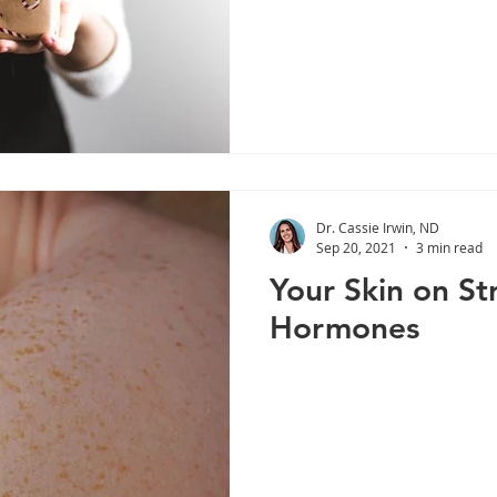
Dr. Cassie Irwin, ND
Sep 20, 2021
3 min read
Your Skin on St
Hormones