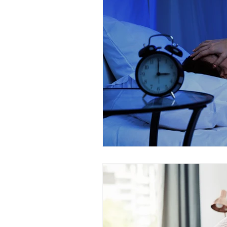
Alzheimer's
Hormones
Eye Health
Healthy Aging
Mental Health
Fatigue