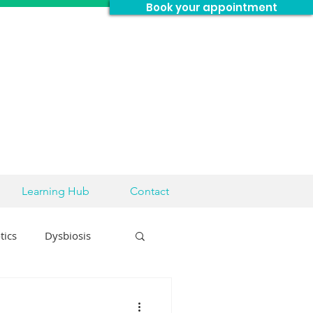
Book your appointment
Learning Hub
Contact
tics
Dysbiosis
sease
Brain Health