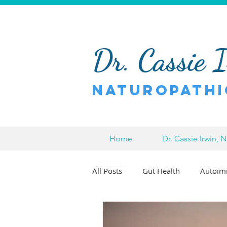
Dr. Cassie 
Naturopathi
Home
Dr. Cassie Irwin, 
All Posts
Gut Health
Autoim
Pain Relief
Chronic Pain