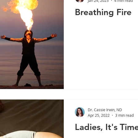
Jan 24, 2023
4 min read
Breathing Fire
Liver Health
Stress
Cortisol
Lifestyle
Immu
Weight Management
Diabetes
Digestive Enzymes
Dr. Cassie Irwin, ND
Apr 25, 2022
3 min read
Ladies, It's Time