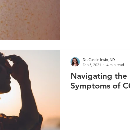
Dr. Cassie Irwin, ND
Feb 5, 2021
4 min read
Navigating the
Symptoms of C