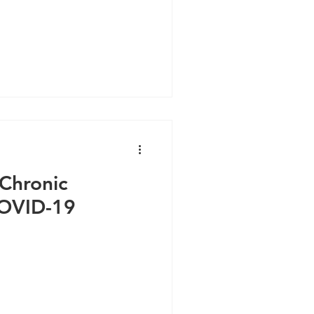
 Chronic
OVID-19