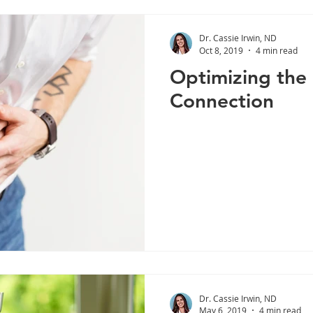
Dr. Cassie Irwin, ND
Oct 8, 2019
4 min read
Optimizing the
Connection
Dr. Cassie Irwin, ND
May 6, 2019
4 min read