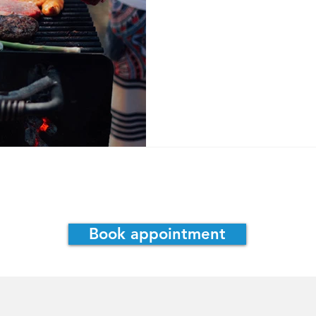
assie Irwin, ND
Consultations
Book appointment