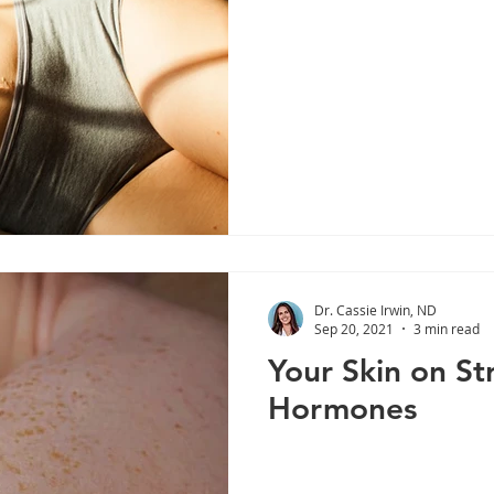
Dr. Cassie Irwin, ND
Sep 20, 2021
3 min read
Your Skin on St
Hormones