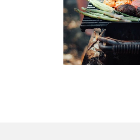
Home
Dr. C