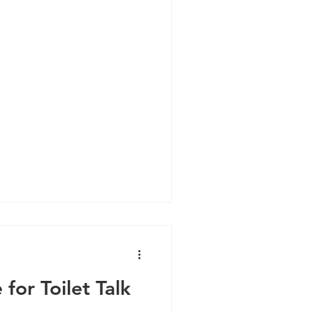
ne
Cold and Flu
Brain Health
 for Toilet Talk