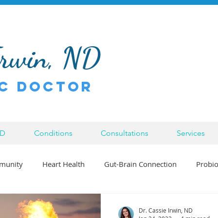
Irwin, ND
c Doctor
ND
Conditions
Consultations
Services
munity
Heart Health
Gut-Brain Connection
Probio
Bowen Therapy
Inflammation
Injury
Chronic Di
Dr. Cassie Irwin, ND