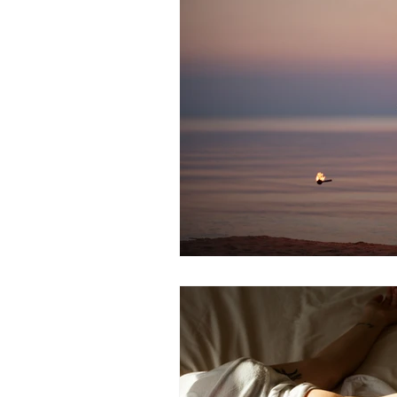
Alzheimer's
Hormones
Eye Health
Healthy Aging
Mental Health
Fatigue