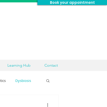
Book your appointment
Learning Hub
Contact
tics
Dysbiosis
sease
Brain Health