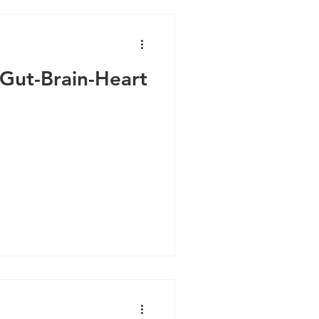
 Gut-Brain-Heart