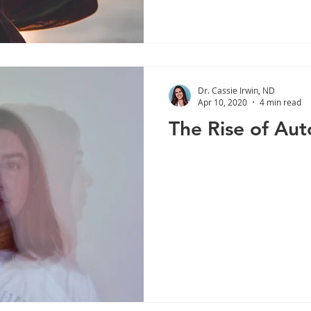
Dr. Cassie Irwin, ND
Apr 10, 2020
4 min read
The Rise of Au