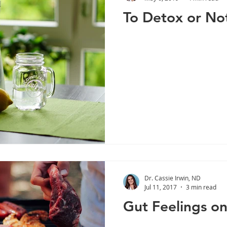
To Detox or No
Dr. Cassie Irwin, ND
Jul 11, 2017
3 min read
Gut Feelings o