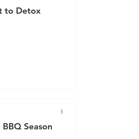
t to Detox
n BBQ Season