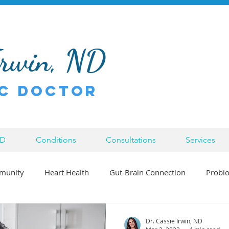
Irwin, ND
c Doctor
ND
Conditions
Consultations
Services
munity
Heart Health
Gut-Brain Connection
Probio
Bowen Therapy
Inflammation
Injury
Chronic Di
Dr. Cassie Irwin, ND