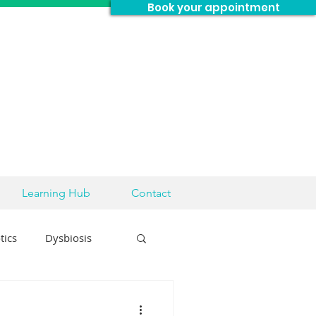
Book your appointment
Learning Hub
Contact
tics
Dysbiosis
sease
Brain Health