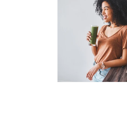
Alzheimer's
Hormones
Eye Health
Healthy Aging
Mental Health
Fatigue
Home
Dr. C