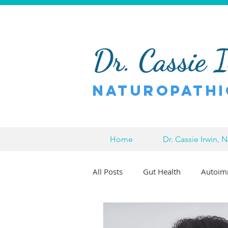
Dr. Cassie 
Naturopathi
Home
Dr. Cassie Irwin, 
All Posts
Gut Health
Autoim
Pain Relief
Chronic Pain