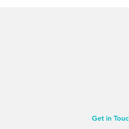
Get in Tou