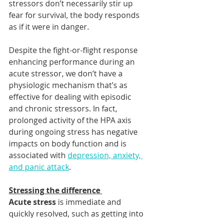
stressors don’t necessarily stir up 
fear for survival, the body responds 
as if it were in danger.  
Despite the fight-or-flight response 
enhancing performance during an 
acute stressor, we don’t have a 
physiologic mechanism that’s as 
effective for dealing with episodic 
and chronic stressors. In fact, 
prolonged activity of the HPA axis 
during ongoing stress has negative 
impacts on body function and is 
associated with 
depression, anxiety, 
and panic attack
. 
Stressing the difference 
Acute stress
 is immediate and 
quickly resolved, such as getting into 