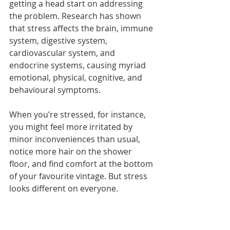
getting a head start on addressing 
the problem. Research has shown 
that stress affects the brain, immune 
system, digestive system, 
cardiovascular system, and 
endocrine systems, causing myriad 
emotional, physical, cognitive, and 
behavioural symptoms.
When you’re stressed, for instance, 
you might feel more irritated by 
minor inconveniences than usual, 
notice more hair on the shower 
floor, and find comfort at the bottom 
of your favourite vintage. But stress 
looks different on everyone.