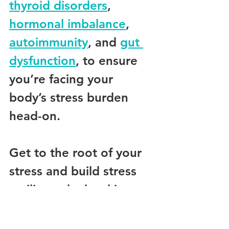
thyroid disorders
, 
hormonal imbalance
, 
autoimmunity
, and 
gut 
dysfunction
, to ensure 
you’re facing your 
body’s stress burden 
head-on.
Get to the root of your 
stress and build stress 
resilience by booking 
your comprehensive 
initial consultation with 