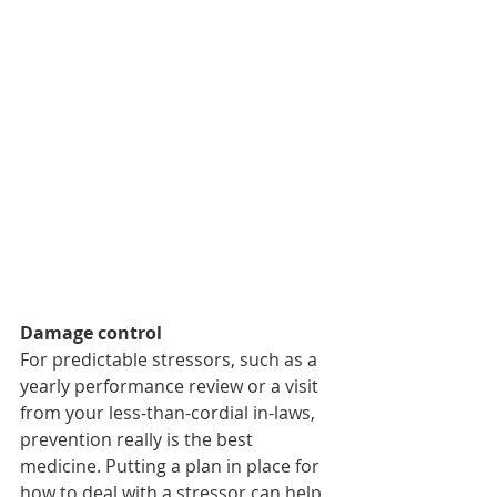
Damage control 
For predictable stressors, such as a 
yearly performance review or a visit 
from your less-than-cordial in-laws, 
prevention really is the best 
medicine. Putting a plan in place for 
how to deal with a stressor can help 