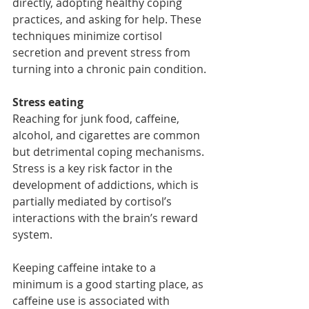
directly, adopting healthy coping 
practices, and asking for help. These 
techniques minimize cortisol 
secretion and prevent stress from 
turning into a chronic pain condition.
Stress eating
Reaching for junk food, caffeine, 
alcohol, and cigarettes are common 
but detrimental coping mechanisms. 
Stress is a key risk factor in the 
development of addictions, which is 
partially mediated by cortisol’s 
interactions with the brain’s reward 
system.
Keeping caffeine intake to a 
minimum is a good starting place, as 
caffeine use is associated with 