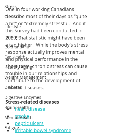
Stress
One in four working Canadians 
describe most of their days as “quite 
Cortisol
a bit” or “extremely stressful.” And if 
Lifestyle
this survey had been conducted in 
Immune
2020, that statistic might have been 
a tad higher!  While the body’s stress 
Cold and Flu
response actually improves mental 
Eye Health
and physical performance in the 
short term, chronic stress can cause 
Healthy Aging
trouble in our relationships and 
Weight Management
contribute to the development of 
chronic diseases.  
Diabetes
Digestive Enzymes
Stress-related diseases
Brain Health
heart disease
stroke
Mental Health
peptic ulcers
Fatigue
irritable bowel syndrome