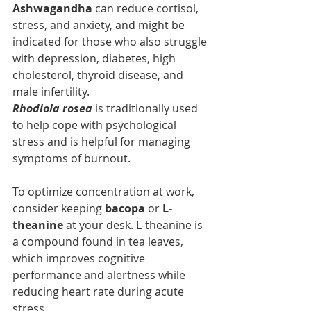
Ashwagandha 
can reduce cortisol, 
stress, and anxiety, and might be 
indicated for those who also struggle 
with depression, diabetes, high 
cholesterol, thyroid disease, and 
male infertility.
Rhodiola rosea 
is traditionally used 
to help cope with psychological 
stress and is helpful for managing 
symptoms of burnout.
To optimize concentration at work, 
consider keeping 
bacopa
 or 
L-
theanine
 at your desk. L-theanine is 
a compound found in tea leaves, 
which improves cognitive 
performance and alertness while 
reducing heart rate during acute 
stress.