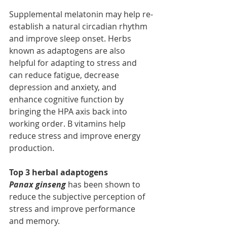
Supplemental melatonin may help re-
establish a natural circadian rhythm 
and improve sleep onset. Herbs 
known as adaptogens are also 
helpful for adapting to stress and 
can reduce fatigue, decrease 
depression and anxiety, and 
enhance cognitive function by 
bringing the HPA axis back into 
working order. B vitamins help 
reduce stress and improve energy 
production.
Top 3 herbal adaptogens 
Panax ginseng
 has been shown to 
reduce the subjective perception of 
stress and improve performance 
and memory.