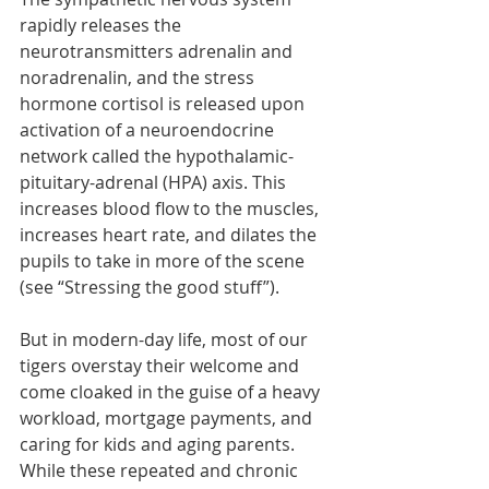
rapidly releases the 
neurotransmitters adrenalin and 
noradrenalin, and the stress 
hormone cortisol is released upon 
activation of a neuroendocrine 
network called the hypothalamic-
pituitary-adrenal (HPA) axis. This 
increases blood flow to the muscles, 
increases heart rate, and dilates the 
pupils to take in more of the scene 
(see “Stressing the good stuff”).  
But in modern-day life, most of our 
tigers overstay their welcome and 
come cloaked in the guise of a heavy 
workload, mortgage payments, and 
caring for kids and aging parents. 
While these repeated and chronic 