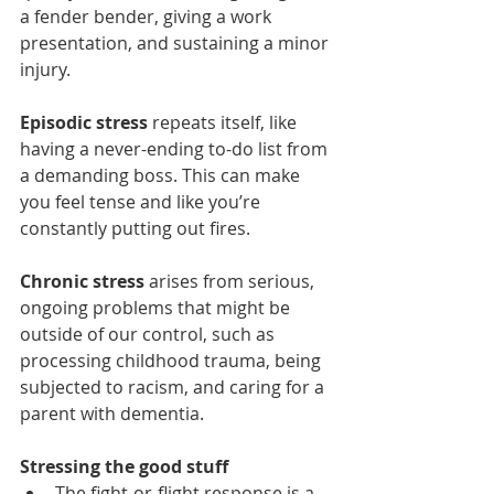
a fender bender, giving a work 
presentation, and sustaining a minor 
injury.  
Episodic stress
 repeats itself, like 
having a never-ending to-do list from 
a demanding boss. This can make 
you feel tense and like you’re 
constantly putting out fires. 
Chronic stress
 arises from serious, 
ongoing problems that might be 
outside of our control, such as 
processing childhood trauma, being 
subjected to racism, and caring for a 
parent with dementia.
Stressing the good stuff 
The fight-or-flight response is a 