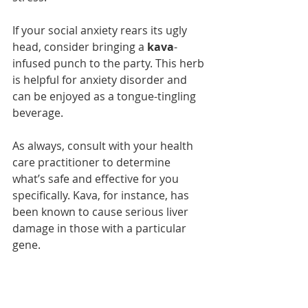
If your social anxiety rears its ugly 
head, consider bringing a 
kava
-
infused punch to the party. This herb 
is helpful for anxiety disorder and 
can be enjoyed as a tongue-tingling 
beverage.
As always, consult with your health 
care practitioner to determine 
what’s safe and effective for you 
specifically. Kava, for instance, has 
been known to cause serious liver 
damage in those with a particular 
gene.