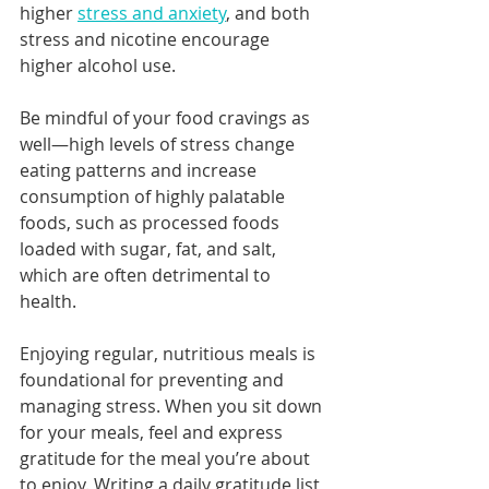
higher 
stress and anxiety
, and both 
stress and nicotine encourage 
higher alcohol use.
Be mindful of your food cravings as 
well—high levels of stress change 
eating patterns and increase 
consumption of highly palatable 
foods, such as processed foods 
loaded with sugar, fat, and salt, 
which are often detrimental to 
health.
Enjoying regular, nutritious meals is 
foundational for preventing and 
managing stress. When you sit down 
for your meals, feel and express 
gratitude for the meal you’re about 
to enjoy. Writing a daily gratitude list 