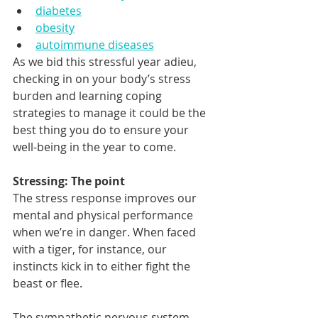
diabetes
obesity
autoimmune diseases
As we bid this stressful year adieu, 
checking in on your body’s stress 
burden and learning coping 
strategies to manage it could be the 
best thing you do to ensure your 
well-being in the year to come.  
Stressing: The point 
The stress response improves our 
mental and physical performance 
when we’re in danger. When faced 
with a tiger, for instance, our 
instincts kick in to either fight the 
beast or flee. 
The sympathetic nervous system 