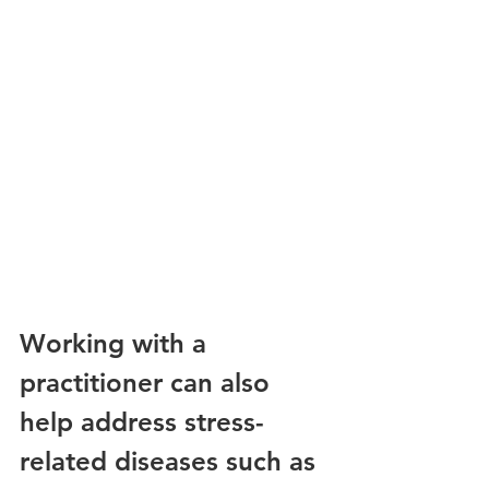
Working with a 
practitioner can also 
help address stress-
related diseases such as 