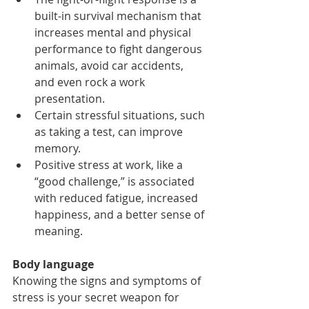
built-in survival mechanism that 
increases mental and physical 
performance to fight dangerous 
animals, avoid car accidents, 
and even rock a work 
presentation.
Certain stressful situations, such 
as taking a test, can improve 
memory.
Positive stress at work, like a 
“good challenge,” is associated 
with reduced fatigue, increased 
happiness, and a better sense of 
meaning.
Body language
Knowing the signs and symptoms of 
stress is your secret weapon for 