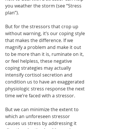
you weather the storm (see “Stress 
plan”).
But for the stressors that crop up 
without warning, it’s our coping style 
that makes the difference. If we 
magnify a problem and make it out 
to be more than it is, ruminate on it, 
or feel helpless, these negative 
coping strategies may actually 
intensify cortisol secretion and 
condition us to have an exaggerated 
physiologic stress response the next 
time we’re faced with a stressor.
But we can minimize the extent to 
which an unforeseen stressor 
causes us stress by addressing it 