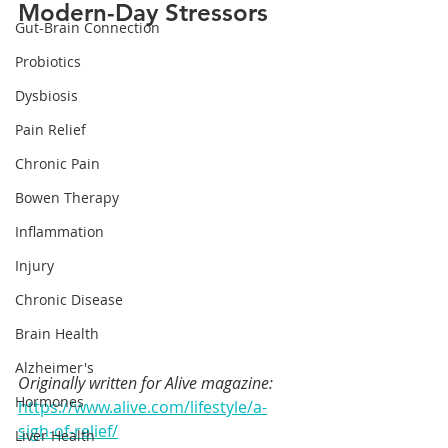
Modern-Day Stressors
Gut-Brain Connection
Probiotics
Dysbiosis
Pain Relief
Chronic Pain
Bowen Therapy
Inflammation
Injury
Chronic Disease
Brain Health
Alzheimer's
Originally written for Alive magazine: 
Hormones
https://www.alive.com/lifestyle/a-
sigh-of-relief/
Liver Health