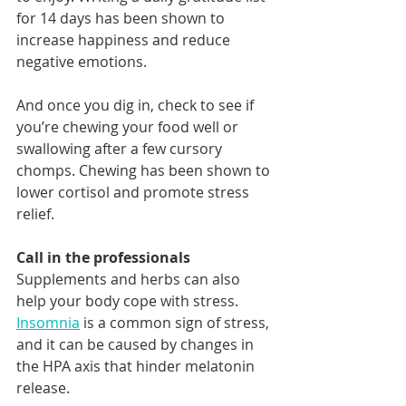
for 14 days has been shown to 
increase happiness and reduce 
negative emotions.
And once you dig in, check to see if 
you’re chewing your food well or 
swallowing after a few cursory 
chomps. Chewing has been shown to 
lower cortisol and promote stress 
relief.
Call in the professionals 
Supplements and herbs can also 
help your body cope with stress. 
Insomnia
 is a common sign of stress, 
and it can be caused by changes in 
the HPA axis that hinder melatonin 
release.