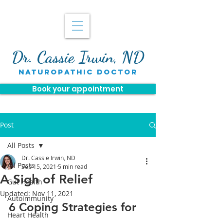
Dr. Cassie Irwin, ND
naturopathic doctor
Book your appointment
Post
All Posts
Dr. Cassie Irwin, ND
All Posts
Sep 15, 2021
5 min read
A Sigh of Relief
Gut Health
Updated:
Nov 11, 2021
Autoimmunity
6 Coping Strategies for 
Heart Health