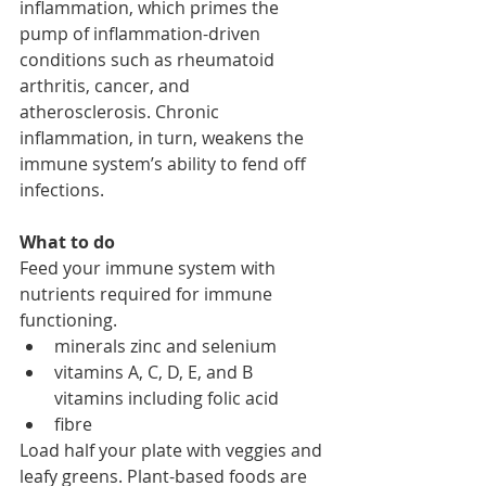
inflammation, which primes the 
pump of inflammation-driven 
conditions such as rheumatoid 
arthritis, cancer, and 
atherosclerosis. Chronic 
inflammation, in turn, weakens the 
immune system’s ability to fend off 
infections. 
What to do
Feed your immune system with 
nutrients required for immune 
functioning. 
minerals zinc and selenium
vitamins A, C, D, E, and B 
vitamins including folic acid
fibre
Load half your plate with veggies and 
leafy greens. Plant-based foods are 