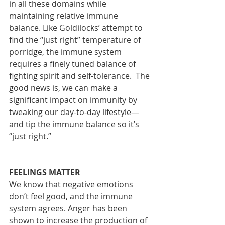
in all these domains while 
maintaining relative immune 
balance. Like Goldilocks’ attempt to 
find the “just right” temperature of 
porridge, the immune system 
requires a finely tuned balance of 
fighting spirit and self-tolerance.  The 
good news is, we can make a 
significant impact on immunity by 
tweaking our day-to-day lifestyle—
and tip the immune balance so it’s 
“just right.” 
FEELINGS MATTER
We know that negative emotions 
don’t feel good, and the immune 
system agrees. Anger has been 
shown to increase the production of 