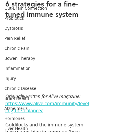
6 strategies for a fine-
Gut-Brain Connection
tuned immune system
Probiotics
Dysbiosis
Pain Relief
Chronic Pain
Bowen Therapy
Inflammation
Injury
Chronic Disease
Originally written for Alive magazine: 
Brain Health
https://www.alive.com/immunity/level
Alzheimer's
ling-the-balance/
Hormones
Goldilocks and the immune system 
Liver Health
have something in common (hear 