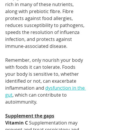
rich in many of these nutrients, 
along with prebiotic fibre. Fibre 
protects against food allergies, 
reduces susceptibility to pathogens, 
speeds the resolution of influenza 
infection, and protects against 
immune-associated disease.
Remember, only nourish your body 
with foods it can tolerate. Foods 
your body is sensitive to, whether 
identified or not, can exacerbate 
inflammation and 
dysfunction in the 
gut
, which can contribute to 
autoimmunity.
Supplement the gaps
Vitamin C
 Supplementation may 
prevent and treat respiratory and 