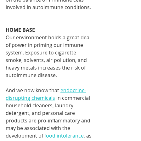
involved in autoimmune conditions. 
HOME BASE
Our environment holds a great deal 
of power in priming our immune 
system. Exposure to cigarette 
smoke, solvents, air pollution, and 
heavy metals increases the risk of 
autoimmune disease.
And we now know that 
endocrine-
disrupting chemicals
 in commercial 
household cleaners, laundry 
detergent, and personal care 
products are pro-inflammatory and 
may be associated with the 
development of 
food intolerance
, as 