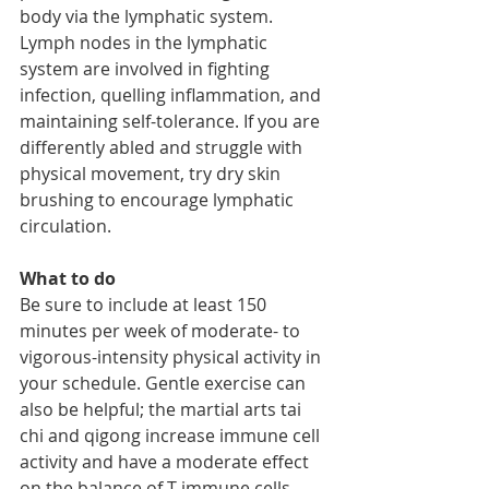
body via the lymphatic system. 
Lymph nodes in the lymphatic 
system are involved in fighting 
infection, quelling inflammation, and 
maintaining self-tolerance. If you are 
differently abled and struggle with 
physical movement, try dry skin 
brushing to encourage lymphatic 
circulation. 
What to do
Be sure to include at least 150 
minutes per week of moderate- to 
vigorous-intensity physical activity in 
your schedule. Gentle exercise can 
also be helpful; the martial arts tai 
chi and qigong increase immune cell 
activity and have a moderate effect 
on the balance of T immune cells 