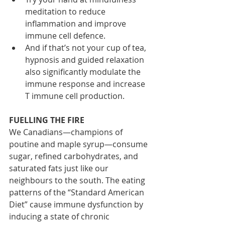
meditation to reduce 
inflammation and improve 
immune cell defence.
And if that’s not your cup of tea, 
hypnosis and guided relaxation 
also significantly modulate the 
immune response and increase 
T immune cell production.
FUELLING THE FIRE
We Canadians—champions of 
poutine and maple syrup—consume 
sugar, refined carbohydrates, and 
saturated fats just like our 
neighbours to the south. The eating 
patterns of the “Standard American 
Diet” cause immune dysfunction by 
inducing a state of chronic 