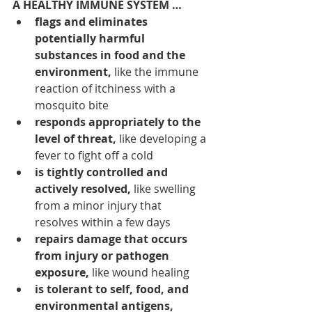
A HEALTHY IMMUNE SYSTEM …
flags and eliminates 
potentially harmful 
substances in food and the 
environment, 
like the immune 
reaction of itchiness with a 
mosquito bite
responds appropriately to the 
level of threat,
 like developing a 
fever to fight off a cold
is tightly controlled and 
actively resolved,
 like swelling 
from a minor injury that 
resolves within a few days
repairs damage that occurs 
from injury or pathogen 
exposure,
 like wound healing
is tolerant to self, food, and 
environmental antigens, 