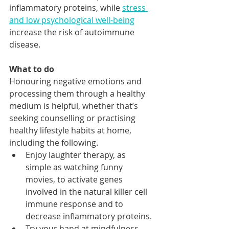
inflammatory proteins, while 
stress 
and low psychological well-being
increase the risk of autoimmune 
disease. 
What to do
Honouring negative emotions and 
processing them through a healthy 
medium is helpful, whether that’s 
seeking counselling or practising 
healthy lifestyle habits at home, 
including the following. 
Enjoy laughter therapy, as 
simple as watching funny 
movies, to activate genes 
involved in the natural killer cell 
immune response and to 
decrease inflammatory proteins.
Try your hand at mindfulness 