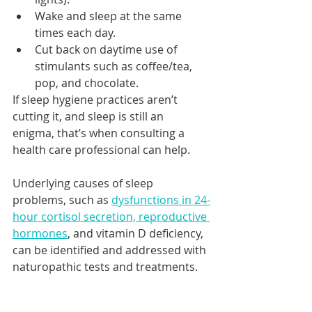
Wake and sleep at the same 
times each day.
Cut back on daytime use of 
stimulants such as coffee/tea, 
pop, and chocolate.
If sleep hygiene practices aren’t 
cutting it, and sleep is still an 
enigma, that’s when consulting a 
health care professional can help.
Underlying causes of sleep 
problems, such as 
dysfunctions in 24-
hour cortisol secretion, reproductive 
hormones
, and vitamin D deficiency, 
can be identified and addressed with 
naturopathic tests and treatments.