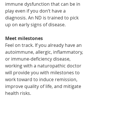
immune dysfunction that can be in 
play even if you don’t have a 
diagnosis. An ND is trained to pick 
up on early signs of disease. 
Meet milestones
Feel on track. If you already have an 
autoimmune, allergic, inflammatory, 
or immune-deficiency disease, 
working with a naturopathic doctor 
will provide you with milestones to 
work toward to induce remission, 
improve quality of life, and mitigate 
health risks.
Book your initial 
consultation with Dr. 