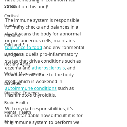
Stress
me out on this one)!  
Cortisol
The immune system is responsible 
Lifestyle
for many checks and balances in a 
day: it scans the body for abnormal 
Immune
or precancerous cells, maintains 
Cold and Flu
tolerance to food
 and environmental 
antigens, quells pro-inflammatory 
Eye Health
states that drive conditions such as 
Healthy Aging
eczema and 
atherosclerosis
, and 
Weight Management
maintains tolerance to the body 
itself, which is weakened in 
Diabetes
autoimmune conditions
 such as 
Digestive Enzymes
Hashimoto’s thyroiditis.  
Brain Health
With myriad responsibilities, it’s 
Mental Health
understandable how difficult it is for 
Fatigue
the immune system to perform well 