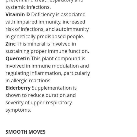
systemic infections.
Vitamin D
 Deficiency is associated 
with impaired immunity, increased 
risk of infections, and autoimmunity 
in genetically predisposed people.
Zinc
 This mineral is involved in 
sustaining proper immune function.
Quercetin
 This plant compound is 
involved in immune modulation and 
regulating inflammation, particularly 
in allergic reactions.
Elderberry
 Supplementation is 
shown to reduce duration and 
severity of upper respiratory 
symptoms.
SMOOTH MOVES