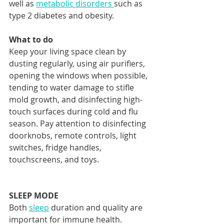
well as 
metabolic disorders 
such as 
type 2 diabetes and obesity. 
What to do
Keep your living space clean by 
dusting regularly, using air purifiers, 
opening the windows when possible, 
tending to water damage to stifle 
mold growth, and disinfecting high-
touch surfaces during cold and flu 
season. Pay attention to disinfecting 
doorknobs, remote controls, light 
switches, fridge handles, 
touchscreens, and toys. 
SLEEP MODE
Both 
sleep
 duration and quality are 
important for immune health. 