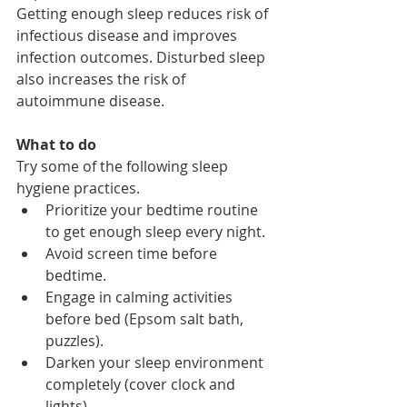
Getting enough sleep reduces risk of 
infectious disease and improves 
infection outcomes. Disturbed sleep 
also increases the risk of 
autoimmune disease. 
What to do
Try some of the following sleep 
hygiene practices. 
Prioritize your bedtime routine 
to get enough sleep every night.
Avoid screen time before 
bedtime.
Engage in calming activities 
before bed (Epsom salt bath, 
puzzles).
Darken your sleep environment 
completely (cover clock and 
lights).