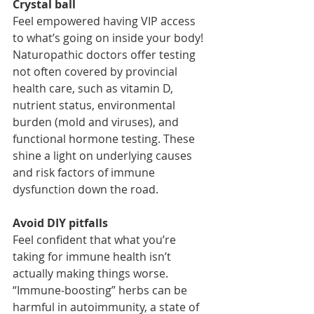
Crystal ball
Feel empowered having VIP access 
to what’s going on inside your body! 
Naturopathic doctors offer testing 
not often covered by provincial 
health care, such as vitamin D, 
nutrient status, environmental 
burden (mold and viruses), and 
functional hormone testing. These 
shine a light on underlying causes 
and risk factors of immune 
dysfunction down the road. 
Avoid DIY pitfalls
Feel confident that what you’re 
taking for immune health isn’t 
actually making things worse. 
“Immune-boosting” herbs can be 
harmful in autoimmunity, a state of 