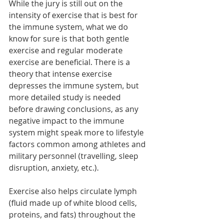
While the jury is still out on the 
intensity of exercise that is best for 
the immune system, what we do 
know for sure is that both gentle 
exercise and regular moderate 
exercise are beneficial. There is a 
theory that intense exercise 
depresses the immune system, but 
more detailed study is needed 
before drawing conclusions, as any 
negative impact to the immune 
system might speak more to lifestyle 
factors common among athletes and 
military personnel (travelling, sleep 
disruption, anxiety, etc.).
Exercise also helps circulate lymph 
(fluid made up of white blood cells, 
proteins, and fats) throughout the 