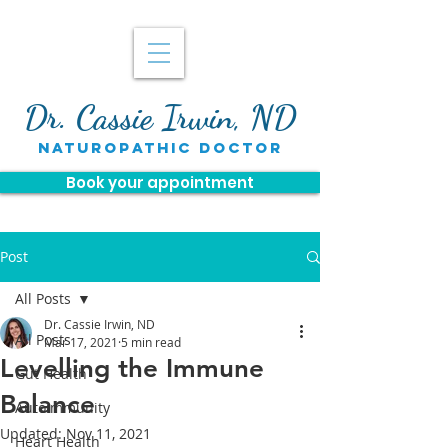
Dr. Cassie Irwin, ND
naturopathic doctor
Book your appointment
Post
All Posts
Dr. Cassie Irwin, ND
All Posts
Mar 17, 2021
5 min read
Levelling the Immune
Gut Health
Balance
Autoimmunity
Updated:
Nov 11, 2021
Heart Health