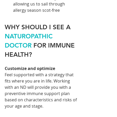
allowing us to sail through 
allergy season scot-free
WHY SHOULD I SEE A 
NATUROPATHIC 
DOCTOR
 FOR IMMUNE 
HEALTH?
Customize and optimize
Feel supported with a strategy that 
fits where you are in life. Working 
with an ND will provide you with a 
preventive immune support plan 
based on characteristics and risks of 
your age and stage. 